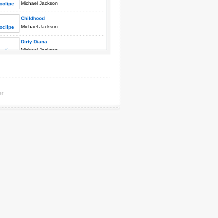
Michael Jackson
Childhood
Michael Jackson
Dirty Diana
Michael Jackson
Don't Stop Til You Get Enough
Michael Jackson
Earth Song
or
Michael Jackson
Gone Too Soon
Michael Jackson
Heal The World
Michael Jackson
History
Michael Jackson
In The Closet
Michael Jackson
Jam
Michael Jackson