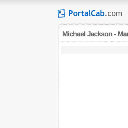
Michael Jackson
-
Man