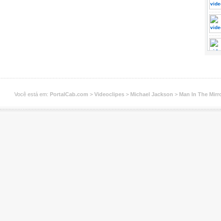
Você está em:
PortalCab.com
>
Videoclipes
>
Michael Jackson
>
Man In The Mirr