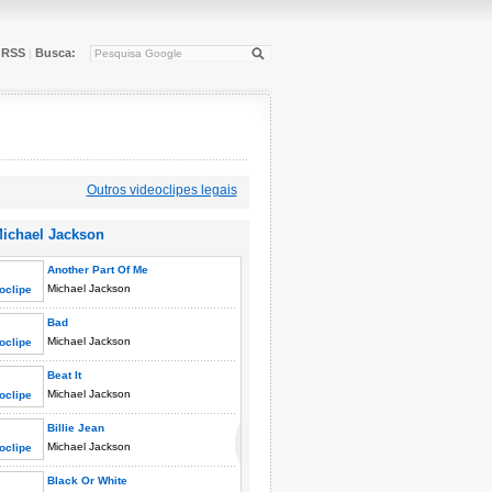
RSS
Busca:
|
Outros videoclipes legais
ichael Jackson
Another Part Of Me
Michael Jackson
Bad
Michael Jackson
Beat It
Michael Jackson
Billie Jean
Michael Jackson
Black Or White