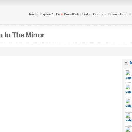
Início
Explore!
Eu
♥
PortalCab
Links
Contato
Privacidade
|
|
|
|
|
|
 In The Mirror
M