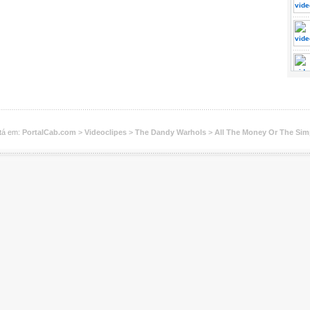
tá em:
PortalCab.com
>
Videoclipes
>
The Dandy Warhols
>
All The Money Or The Sim