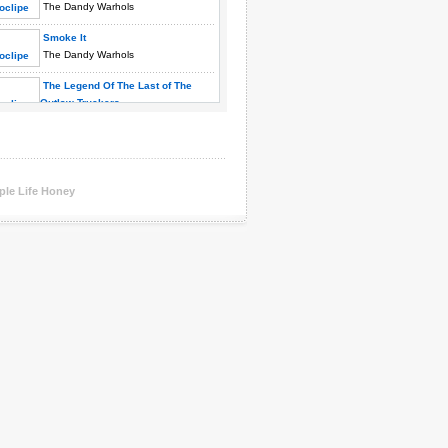
The Dandy Warhols
Smoke It
The Dandy Warhols
The Legend Of The Last of The
Outlaw Truckers
The Dandy Warhols
We Used To Be Friends
The Dandy Warhols
You Were The Last High
ple Life Honey
The Dandy Warhols