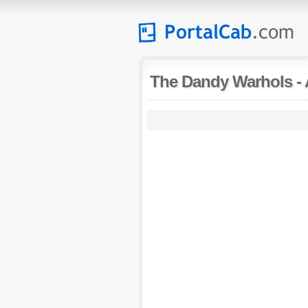
The Dandy Warhols
-