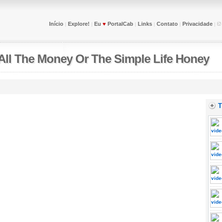
Início
Explore!
Eu
♥
PortalCab
Links
Contato
Privacidade
|
|
|
|
|
|
All The Money Or The Simple Life Honey
T