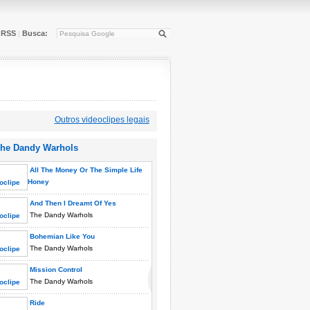
RSS
Busca:
|
Outros videoclipes legais
he Dandy Warhols
All The Money Or The Simple Life
Honey
The Dandy Warhols
And Then I Dreamt Of Yes
The Dandy Warhols
Bohemian Like You
The Dandy Warhols
Mission Control
The Dandy Warhols
Ride