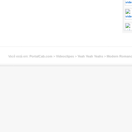
Você está em:
PortalCab.com
>
Videoclipes
>
Yeah Yeah Yeahs
>
Modern Roman