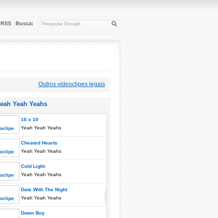
RSS
Busca:
|
Outros videoclipes legais
eah Yeah Yeahs
10 x 10
Yeah Yeah Yeahs
Cheated Hearts
Yeah Yeah Yeahs
Cold Light
Yeah Yeah Yeahs
Date With The Night
Yeah Yeah Yeahs
Down Boy