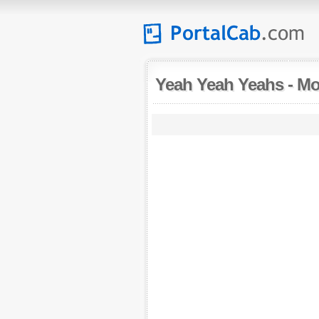
Yeah Yeah Yeahs
-
Mo