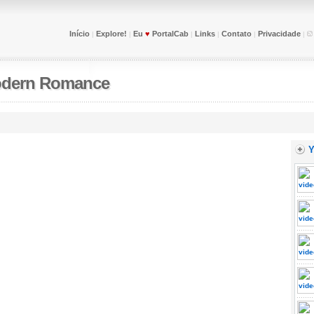
Início
Explore!
Eu
♥
PortalCab
Links
Contato
Privacidade
|
|
|
|
|
|
dern Romance
Y