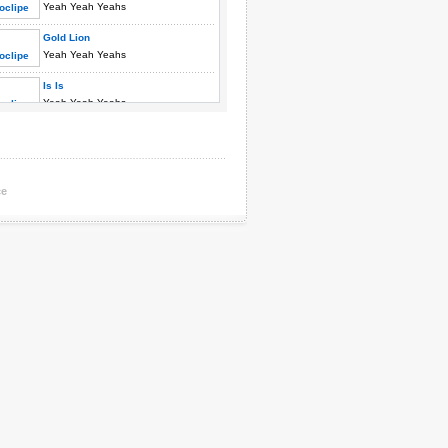
Yeah Yeah Yeahs
Gold Lion
Yeah Yeah Yeahs
Is Is
Yeah Yeah Yeahs
Kiss Kiss
Yeah Yeah Yeahs
Maps
ce
Yeah Yeah Yeahs
Modern Romance
Yeah Yeah Yeahs
Pin
Yeah Yeah Yeahs
Poor Song
Yeah Yeah Yeahs
Rockers To Swallow
Yeah Yeah Yeahs
Y Control
Yeah Yeah Yeahs