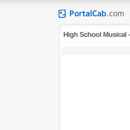
High School Musical