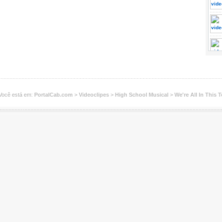
Você está em:
PortalCab.com
>
Videoclipes
>
High School Musical
>
We're All In This 