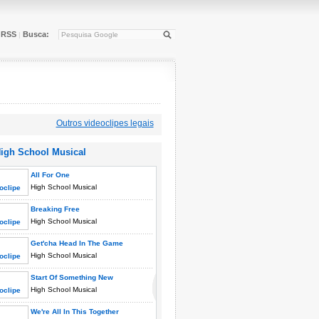
RSS
Busca:
|
Outros videoclipes legais
igh School Musical
All For One
High School Musical
Breaking Free
High School Musical
Get'cha Head In The Game
High School Musical
Start Of Something New
High School Musical
We're All In This Together