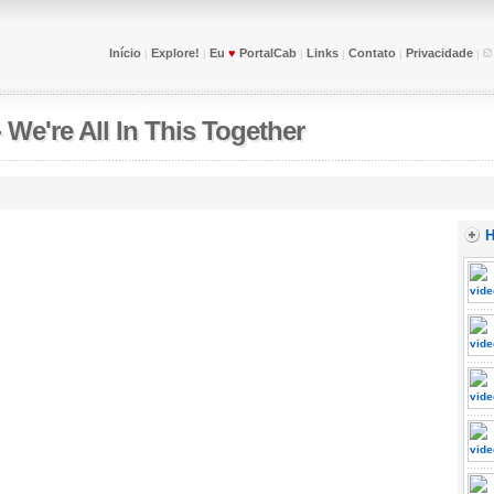
Início
Explore!
Eu
♥
PortalCab
Links
Contato
Privacidade
|
|
|
|
|
|
-
We're All In This Together
H