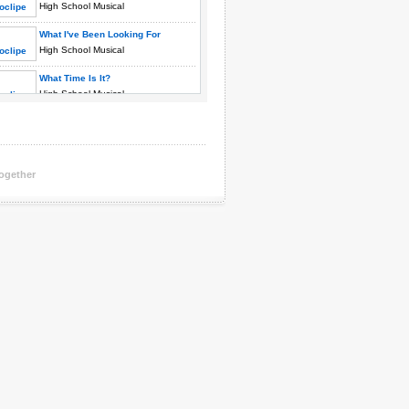
High School Musical
What I've Been Looking For
High School Musical
What Time Is It?
High School Musical
You Are The Music In Me
High School Musical
Together