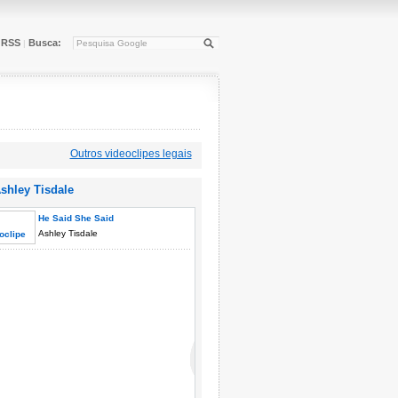
RSS
Busca:
|
Outros videoclipes legais
shley Tisdale
He Said She Said
Ashley Tisdale