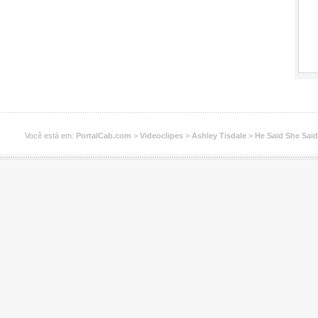
Você está em:
PortalCab.com
>
Videoclipes
>
Ashley Tisdale
>
He Said She Said