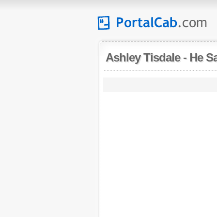
Ashley Tisdale
-
He Sa