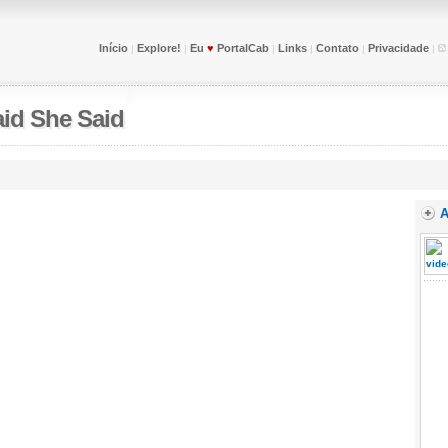
Início
Explore!
Eu
♥
PortalCab
Links
Contato
Privacidade
|
|
|
|
|
|
id She Said
A